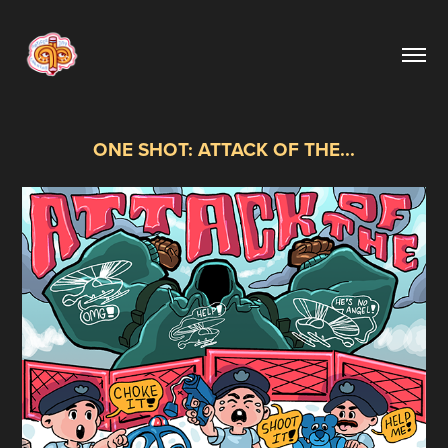
ONE SHOT: ATTACK OF THE...