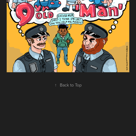
↑
Back to Top