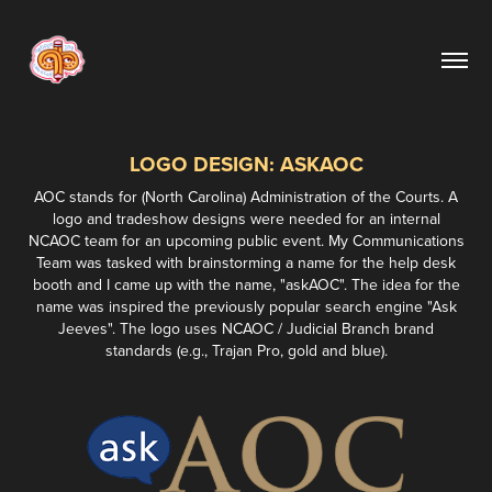
LOGO DESIGN: ASKAOC
AOC stands for (North Carolina) Administration of the Courts. A
logo and tradeshow designs were needed for an internal
NCAOC team for an upcoming public event. My Communications
Team was tasked with brainstorming a name for the help desk
booth and I came up with the name, "askAOC". The idea for the
name was inspired the previously popular search engine "Ask
Jeeves". The logo uses NCAOC / Judicial Branch brand
standards (e.g., Trajan Pro, gold and blue).